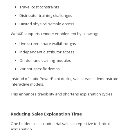
Travel cost constraints
Distributor training challenges
Limited physical sample access
WebXR supports remote enablement by allowing:
Live screen-share walkthroughs
Independent distributor access
On-demand training modules
Variant-specific demos
Instead of static PowerPoint decks, sales teams demonstrate
interactive models.
This enhances credibility and shortens explanation cycles.
Reducing Sales Explanation Time
One hidden cost in industrial sales is repetitive technical
explanation.