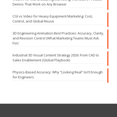
Demos That Work on Any Browser
CGI vs Video for Heavy Equipment Marketing: Cost,
Control, and Global Reuse
3D Engineering Animation Best Practices: Accuracy, Clarity,
and Revision Control (What Marketing Teams Must Ask
For)
Industrial 3D Visual Content Strategy 2026: From CAD to
Sales Enablement (Global Playbook)
Physics-Based Accuracy: Why “Looking Real” Isn’t Enough
for Engineers