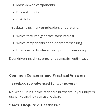
Most viewed components
Drop-off points
CTA clicks
This data helps marketing leaders understand:
Which features generate most interest
Which components need clearer messaging
How prospects interact with product complexity
Data-driven insight strengthens campaign optimization.
Common Concerns and Practical Answers
“Is WebXR Too Advanced for Our Buyers?”
No. WebXR runs inside standard browsers. If your buyers
use LinkedIn, they can use WebXR.
“Does It Require VR Headsets?”