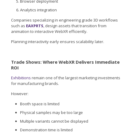
Browser deployment
Analytics integration
Companies specializing in engineering grade 3D workflows
such as
EAXPRTS
, design assets that transition from
animation to interactive WebXR efficiently.
Planning interactivity early ensures scalability later.
Trade Shows: Where WebXR Delivers Immediate
ROI
Exhibitions
remain one of the largest marketing investments
for manufacturing brands.
However:
Booth space is limited
Physical samples may be too large
Multiple variants cannot be displayed
Demonstration time is limited