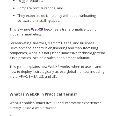
Toggle features.
Compare configurations, and
They expect to do it instantly without downloading
software or installing apps.
This is where
WebXR
becomes a transformative tool for
industrial marketing.
For Marketing Directors, Marcom Heads, and Business
Development leaders in engineering and manufacturing
companies, WebXR is not just an immersive technology trend.
It is a practical, scalable sales enablement solution.
This guide explains how WebXR works, when to use it, and
how to deploy it strategically across global markets including
India, APAC, EMEA, US, and UK.
What Is WebXR in Practical Terms?
WebXR enables immersive 3D and interactive experiences
directly inside a web browser.