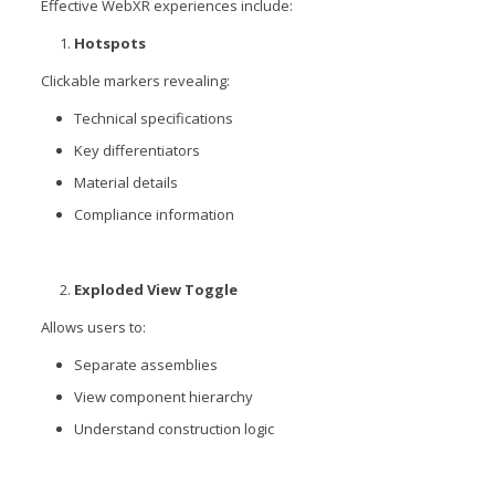
Effective WebXR experiences include:
Hotspots
Clickable markers revealing:
Technical specifications
Key differentiators
Material details
Compliance information
Exploded View Toggle
Allows users to:
Separate assemblies
View component hierarchy
Understand construction logic