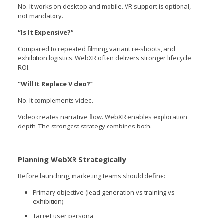
No. It works on desktop and mobile. VR support is optional,
not mandatory.
“Is It Expensive?”
Compared to repeated filming, variant re-shoots, and
exhibition logistics. WebXR often delivers stronger lifecycle
ROI.
“Will It Replace Video?”
No. It complements video.
Video creates narrative flow. WebXR enables exploration
depth. The strongest strategy combines both.
Planning WebXR Strategically
Before launching, marketing teams should define:
Primary objective (lead generation vs training vs
exhibition)
Target user persona