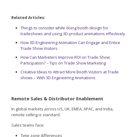
Related Articles:
Things to consider while doing booth design for
tradeshows and using 3D product animations effectively
How 3D Engineering Animation Can Engage and Entice
Trade Show Visitors
How Can Marketers Improve ROI on Trade Show
Participation? – Tips on Trade Show Marketing
Creative Ideas to Attract More Booth Visitors at Trade
shows – With 3D Engineering Animations
Remote Sales & Distributor Enablement
In global markets across US, UK, EMEA, APAC, and India,
remote selling is standard.
Sales teams face:
Time zone differences