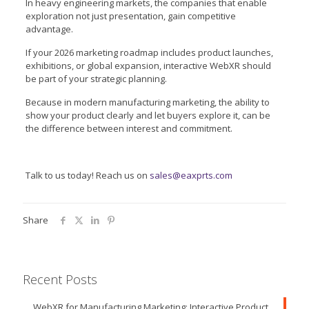
In heavy engineering markets, the companies that enable
exploration not just presentation, gain competitive
advantage.
If your 2026 marketing roadmap includes product launches,
exhibitions, or global expansion, interactive WebXR should
be part of your strategic planning.
Because in modern manufacturing marketing, the ability to
show your product clearly and let buyers explore it, can be
the difference between interest and commitment.
Talk to us today! Reach us on
sales@eaxprts.com
Share
Recent Posts
WebXR for Manufacturing Marketing: Interactive Product