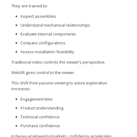
They are trained to:
Inspect assemblies
Understand mechanical relationships
Evaluate internal components
Compare configurations
Assess installation feasibility
Traditional video controls the viewer’s perspective.
WebXR gives control to the viewer.
This shift from passive viewing to active exploration
increases:
Engagement time
Product understanding
Technical confidence
Purchase confidence
In heavy engineering markets, confidence accelerates