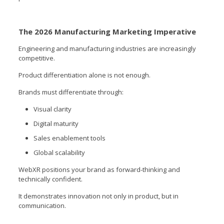
The 2026 Manufacturing Marketing Imperative
Engineering and manufacturing industries are increasingly
competitive.
Product differentiation alone is not enough.
Brands must differentiate through:
Visual clarity
Digital maturity
Sales enablement tools
Global scalability
WebXR positions your brand as forward-thinking and
technically confident.
It demonstrates innovation not only in product, but in
communication.