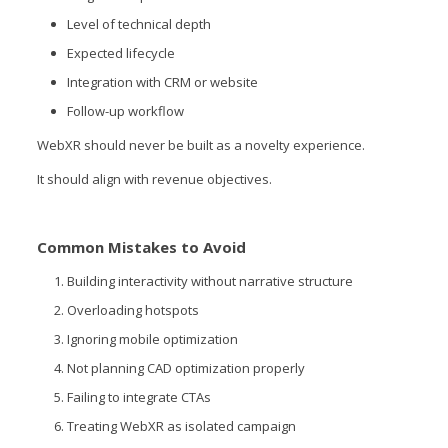
Level of technical depth
Expected lifecycle
Integration with CRM or website
Follow-up workflow
WebXR should never be built as a novelty experience.
It should align with revenue objectives.
Common Mistakes to Avoid
Building interactivity without narrative structure
Overloading hotspots
Ignoring mobile optimization
Not planning CAD optimization properly
Failing to integrate CTAs
Treating WebXR as isolated campaign