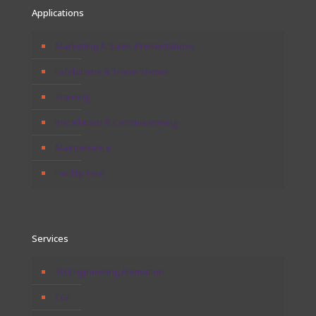
Applications
Marketing & Sales Presentations
Exhibitions & Trade Shows
Training
Installation & Commissioning
Maintenance
Facility Tour
Services
3D Engineering Animation
CGI