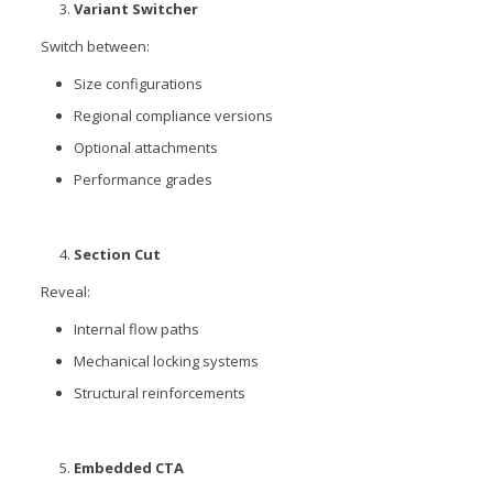
Variant Switcher
Switch between:
Size configurations
Regional compliance versions
Optional attachments
Performance grades
Section Cut
Reveal:
Internal flow paths
Mechanical locking systems
Structural reinforcements
Embedded CTA