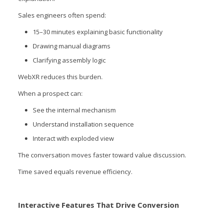
Sales engineers often spend:
15–30 minutes explaining basic functionality
Drawing manual diagrams
Clarifying assembly logic
WebXR reduces this burden.
When a prospect can:
See the internal mechanism
Understand installation sequence
Interact with exploded view
The conversation moves faster toward value discussion.
Time saved equals revenue efficiency.
Interactive Features That Drive Conversion