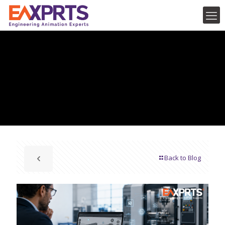
Back to Blog