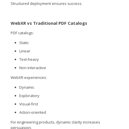
Structured deployment ensures success.
WebXR vs Traditional PDF Catalogs
PDF catalogs:
Static
Linear
Text-heavy
Non-interactive
WebXR experiences:
Dynamic
Exploratory
Visual-first
Action-oriented
For engineering products, dynamic clarity increases
persuasion.