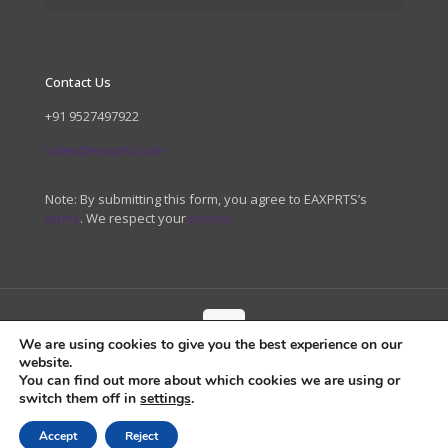
Contact Us
+91 9527497922
sales@eaxprts.com
Note: By submitting this form, you agree to EAXPRTS’s
terms
. We respect your
privacy.
We are using cookies to give you the best experience on our
website.
© 2026 EAXPRTS. All Rights Reserved.
You can find out more about which cookies we are using or
switch them off in
settings
.
Accept
Reject