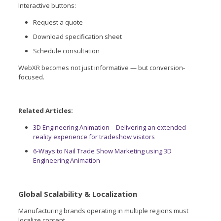
Interactive buttons:
Request a quote
Download specification sheet
Schedule consultation
WebXR becomes not just informative — but conversion-
focused.
Related Articles:
3D Engineering Animation – Delivering an extended
reality experience for tradeshow visitors
6-Ways to Nail Trade Show Marketing using 3D
Engineering Animation
Global Scalability & Localization
Manufacturing brands operating in multiple regions must
localize content.