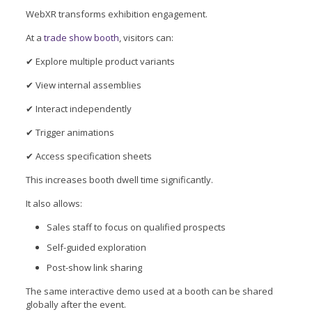
WebXR transforms exhibition engagement.
At a
trade show booth
, visitors can:
✔ Explore multiple product variants
✔ View internal assemblies
✔ Interact independently
✔ Trigger animations
✔ Access specification sheets
This increases booth dwell time significantly.
It also allows:
Sales staff to focus on qualified prospects
Self-guided exploration
Post-show link sharing
The same interactive demo used at a booth can be shared
globally after the event.