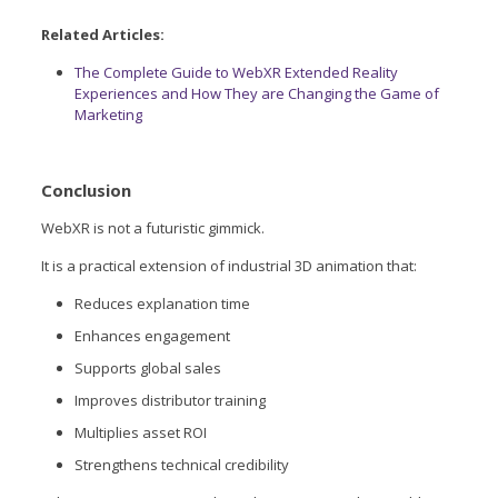
Related Articles:
The Complete Guide to WebXR Extended Reality
Experiences and How They are Changing the Game of
Marketing
Conclusion
WebXR is not a futuristic gimmick.
It is a practical extension of industrial 3D animation that:
Reduces explanation time
Enhances engagement
Supports global sales
Improves distributor training
Multiplies asset ROI
Strengthens technical credibility