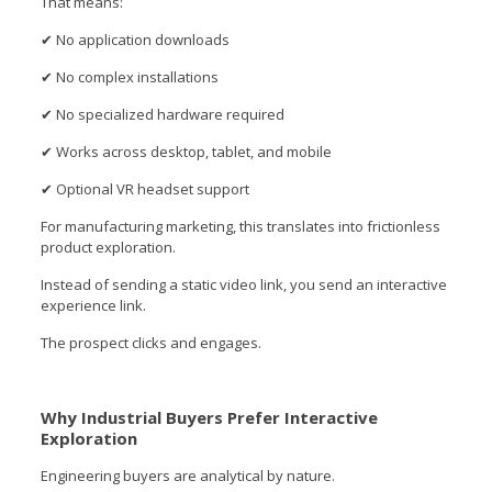
That means:
✔ No application downloads
✔ No complex installations
✔ No specialized hardware required
✔ Works across desktop, tablet, and mobile
✔ Optional VR headset support
For manufacturing marketing, this translates into frictionless
product exploration.
Instead of sending a static video link, you send an interactive
experience link.
The prospect clicks and engages.
Why Industrial Buyers Prefer Interactive
Exploration
Engineering buyers are analytical by nature.