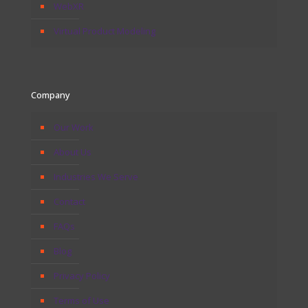
WebXR
Virtual Product Modeling
Company
Our Work
About Us
Industries We Serve
Contact
FAQs
Blog
Privacy Policy
Terms of Use