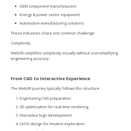
OEM component manufacturers
Energy & power sector equipment
Automotive manufacturing solutions
These industries share one common challenge:
Complexity.
WebXR simplifies complexity visually without oversimplifying
engineering accuracy.
From CAD to Interactive Experience
The WebXR journey typically follows this structure:
Engineering CAD preparation
3D optimization for real-time rendering
Interactive logic development
UI/UX design for intuitive exploration