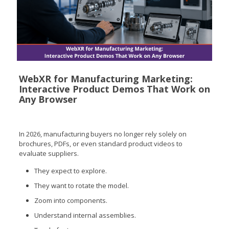
WebXR for Manufacturing Marketing:
Interactive Product Demos That Work on
Any Browser
In 2026, manufacturing buyers no longer rely solely on
brochures, PDFs, or even standard product videos to
evaluate suppliers.
They expect to explore.
They want to rotate the model.
Zoom into components.
Understand internal assemblies.