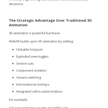
decisions.
The Strategic Advantage Over Traditional 3D
Animation
3D animation is powerful but linear.
WebXR builds upon 3D animation by adding:
Clickable hotspots
Exploded view toggles
Section cuts
Component isolation
Variant switching
Informational overlays
Integrated call-to-action buttons
For example:
A buyer exploring a pump assembly can: