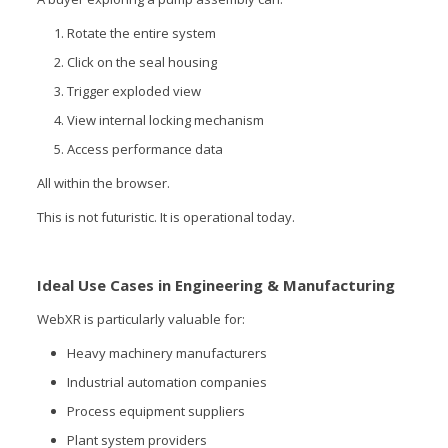
Rotate the entire system
Click on the seal housing
Trigger exploded view
View internal locking mechanism
Access performance data
All within the browser.
This is not futuristic. It is operational today.
Ideal Use Cases in Engineering & Manufacturing
WebXR is particularly valuable for:
Heavy machinery manufacturers
Industrial automation companies
Process equipment suppliers
Plant system providers