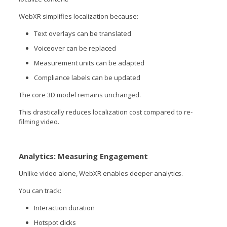
WebXR simplifies localization because:
Text overlays can be translated
Voiceover can be replaced
Measurement units can be adapted
Compliance labels can be updated
The core 3D model remains unchanged.
This drastically reduces localization cost compared to re-
filming video.
Analytics: Measuring Engagement
Unlike video alone, WebXR enables deeper analytics.
You can track:
Interaction duration
Hotspot clicks