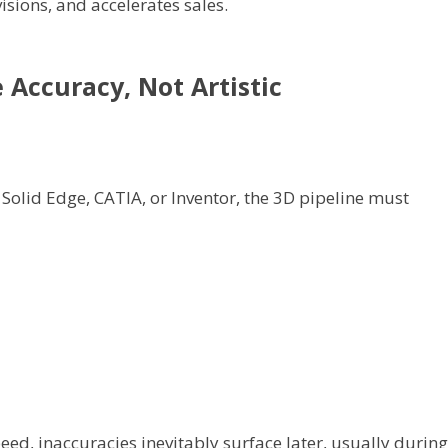
isions, and accelerates sales.
 Accuracy, Not Artistic
Solid Edge, CATIA, or Inventor, the 3D pipeline must
eed, inaccuracies inevitably surface later, usually during