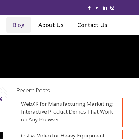
Blog
About Us
Contact Us
Recent Posts
g
WebXR for Manufacturing Marketing:
Interactive Product Demos That Work
on Any Browser
CGI vs Video for Heavy Equipment