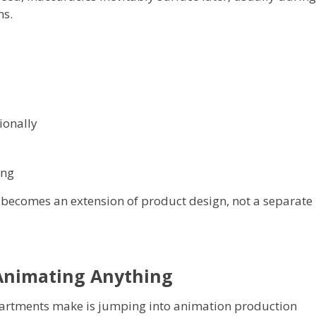
ns.
ionally
ing
becomes an extension of product design, not a separate
 Animating Anything
rtments make is jumping into animation production