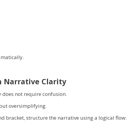
matically.
 Narrative Clarity
 does not require confusion.
out oversimplifying.
 bracket, structure the narrative using a logical flow: