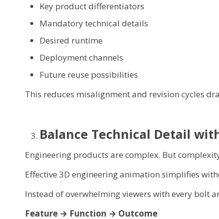
Key product differentiators
Mandatory technical details
Desired runtime
Deployment channels
Future reuse possibilities
This reduces misalignment and revision cycles dra
Balance Technical Detail with
Engineering products are complex. But complexity
Effective 3D engineering animation simplifies with
Instead of overwhelming viewers with every bolt and
Feature → Function → Outcome