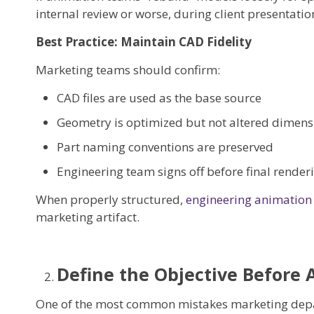
internal review or worse, during client presentatio
Best Practice: Maintain CAD Fidelity
Marketing teams should confirm:
CAD files are used as the base source
Geometry is optimized but not altered dimens
Part naming conventions are preserved
Engineering team signs off before final render
When properly structured,
engineering animation
marketing artifact.
Define the Objective Before
One of the most common mistakes marketing depa