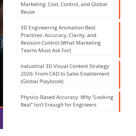
Marketing: Cost, Control, and Global
Reuse
3D Engineering Animation Best
Practices: Accuracy, Clarity, and
Revision Control (What Marketing
Teams Must Ask For)
Industrial 3D Visual Content Strategy
2026: From CAD to Sales Enablement
(Global Playbook)
Physics-Based Accuracy: Why “Looking
Real” Isn’t Enough for Engineers