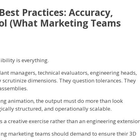
est Practices: Accuracy,
trol (What Marketing Teams
ility is everything.
ant managers, technical evaluators, engineering heads,
 scrutinize dimensions. They question tolerances. They
assemblies.
ing animation, the output must do more than look
gically structured, and operationally scalable.
a creative exercise rather than an engineering extension
ring marketing teams should demand to ensure their 3D