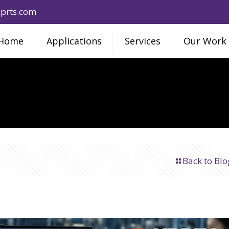
prts.com
Home
Applications
Services
Our Work
Back to Blo