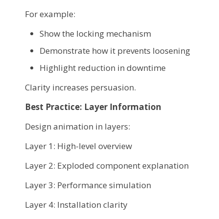
For example:
Show the locking mechanism
Demonstrate how it prevents loosening
Highlight reduction in downtime
Clarity increases persuasion.
Best Practice: Layer Information
Design animation in layers:
Layer 1: High-level overview
Layer 2: Exploded component explanation
Layer 3: Performance simulation
Layer 4: Installation clarity