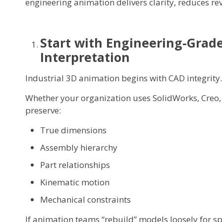
engineering animation delivers clarity, reduces rev
Start with Engineering-Grade
Interpretation
Industrial 3D animation begins with CAD integrity.
Whether your organization uses SolidWorks, Creo, 
preserve:
True dimensions
Assembly hierarchy
Part relationships
Kinematic motion
Mechanical constraints
If animation teams “rebuild” models loosely for sp