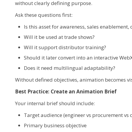
without clearly defining purpose.
Ask these questions first:
Is this asset for awareness, sales enablement, o
Will it be used at trade shows?
Will it support distributor training?
Should it later convert into an interactive We
Does it need multilingual adaptability?
Without defined objectives, animation becomes visu
Best Practice: Create an Animation Brief
Your internal brief should include:
Target audience (engineer vs procurement vs 
Primary business objective