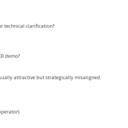
r technical clarification?
bXR demo?
ally attractive but strategically misaligned.
operator)