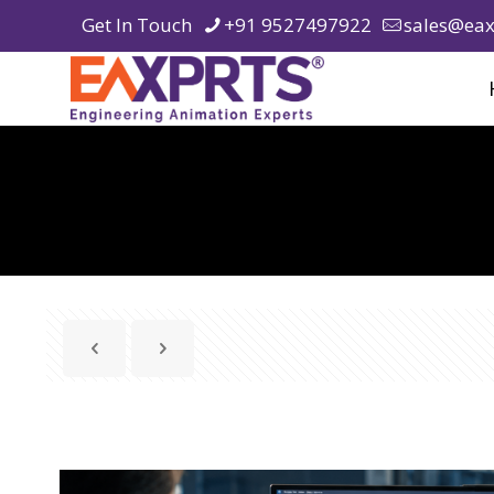
Get In Touch
+91 9527497922
sales@eax