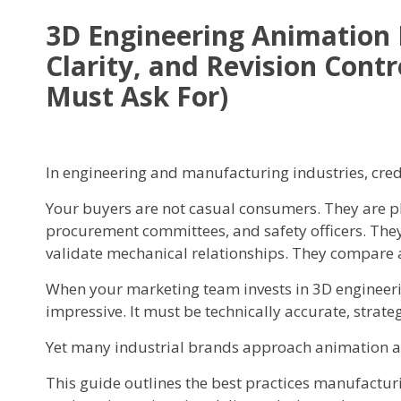
3D Engineering Animation B
Clarity, and Revision Con
Must Ask For)
In engineering and manufacturing industries, credib
Your buyers are not casual consumers. They are pl
procurement committees, and safety officers. They
validate mechanical relationships. They compare 
When your marketing team invests in 3D engineer
impressive. It must be technically accurate, strate
Yet many industrial brands approach animation as 
This guide outlines the best practices manufactu