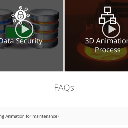
FAQs
ng Animation for maintenance?