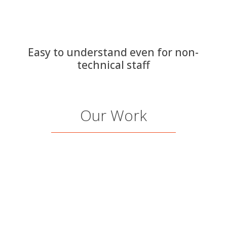
Easy to understand even for non-
technical staff
Our Work