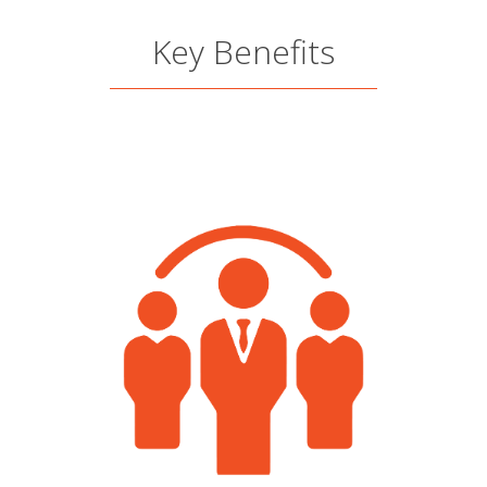
Key Benefits