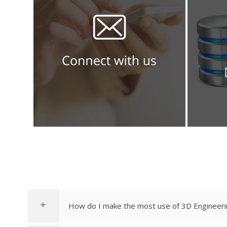
How do I make the most use of 3D Engineeri