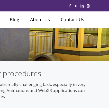
Blog
About Us
Contact Us
y procedures
remally challenging task, especially in very
ering Animations and WebXR applications can
res