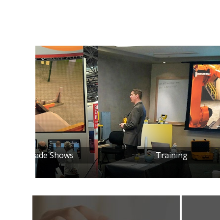
ows
Training
Inst