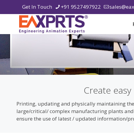
Get In Touch
+91 9527497922
sales@eax
Create easy
Printing, updating and physically maintaining the
large/critical/ complex manufacturing plants an
ensure the use of latest / updated information/p