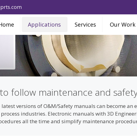
prts.com
Home
Applications
Services
Our Work
 to follow maintenance and safet
 latest versions of O&M/Safety manuals can become an ext
d process industries. Electronic manuals with 3D Engine
rocedures all the time and simplify maintenance procedu