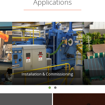
Applications
allation & Commissioning
Facility Tour