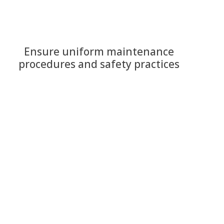
Ensure uniform maintenance
procedures and safety practices