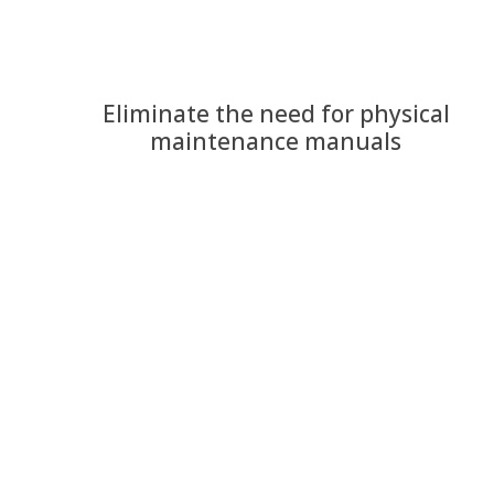
Eliminate the need for physical
maintenance manuals