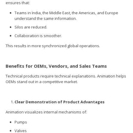
ensures that:
Teams in India, the Middle East, the Americas, and Europe
understand the same information.
Silos are reduced.
Collaboration is smoother.
This results in more synchronized global operations.
Benefits for OEMs, Vendors, and Sales Teams
Technical products require technical explanations. Animation helps
OEMs stand out in a competitive market.
Clear Demonstration of Product Advantages
Animation visualizes internal mechanisms of:
Pumps
Valves