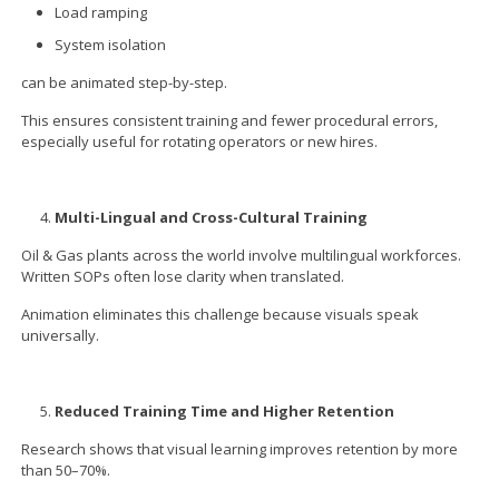
Load ramping
System isolation
can be animated step-by-step.
This ensures consistent training and fewer procedural errors,
especially useful for rotating operators or new hires.
Multi-Lingual and Cross-Cultural Training
Oil & Gas plants across the world involve multilingual workforces.
Written SOPs often lose clarity when translated.
Animation eliminates this challenge because visuals speak
universally.
Reduced Training Time and Higher Retention
Research shows that visual learning improves retention by more
than 50–70%.