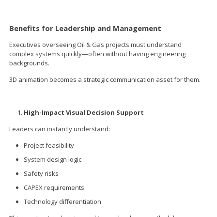
Benefits for Leadership and Management
Executives overseeing Oil & Gas projects must understand
complex systems quickly—often without having engineering
backgrounds.
3D animation becomes a strategic communication asset for them.
High-Impact Visual Decision Support
Leaders can instantly understand:
Project feasibility
System design logic
Safety risks
CAPEX requirements
Technology differentiation