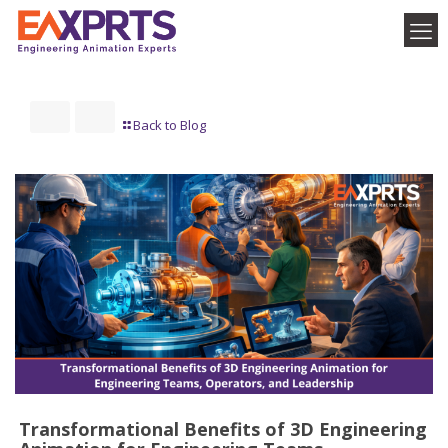
Back to Blog
Transformational Benefits of 3D Engineering