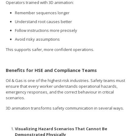
Operators trained with 3D animation:
Remember sequences longer
Understand root causes better
Follow instructions more precisely
Avoid risky assumptions
This supports safer, more confident operations.
Benefits for HSE and Compliance Teams
Oil & Gas is one of the highest-risk industries. Safety teams must
ensure that every worker understands operational hazards,
emergency responses, and the correct behaviour in critical
scenarios.
3D animation transforms safety communication in several ways.
Visualizing Hazard Scenarios That Cannot Be
Demonstrated Physically