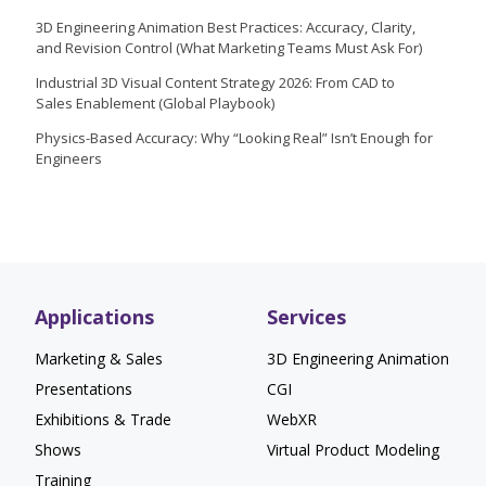
3D Engineering Animation Best Practices: Accuracy, Clarity,
and Revision Control (What Marketing Teams Must Ask For)
Industrial 3D Visual Content Strategy 2026: From CAD to
Sales Enablement (Global Playbook)
Physics-Based Accuracy: Why “Looking Real” Isn’t Enough for
Engineers
Applications
Services
Marketing & Sales
3D Engineering Animation
Presentations
CGI
Exhibitions & Trade
WebXR
Shows
Virtual Product Modeling
Training