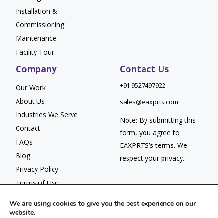
Installation &
Commissioning
Maintenance
Facility Tour
Company
Contact Us
+91 9527497922
Our Work
About Us
sales@eaxprts.com
Industries We Serve
Note: By submitting this
Contact
form, you agree to
FAQs
EAXPRTS’s
terms
. We
Blog
respect your
privacy.
Privacy Policy
Terms of Use
We are using cookies to give you the best experience on our
website.