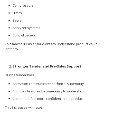
Compressors
Filters
Seals
Analyzer systems
Control panels
This makes it easier for clients to understand product value
instantly.
Stronger Tender and Pre-Sales Support
During tender bids:
Animation communicates technical superiority
Complex features become easy to understand
Customers feel more confident in the product
This increases win rates.