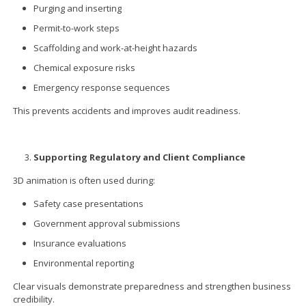
Purging and inserting
Permit-to-work steps
Scaffolding and work-at-height hazards
Chemical exposure risks
Emergency response sequences
This prevents accidents and improves audit readiness.
Supporting Regulatory and Client Compliance
3D animation is often used during:
Safety case presentations
Government approval submissions
Insurance evaluations
Environmental reporting
Clear visuals demonstrate preparedness and strengthen business
credibility.