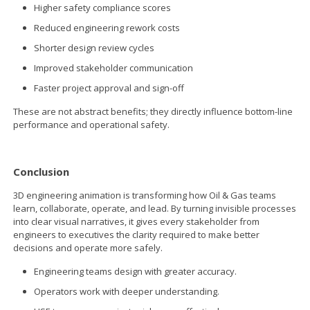
Higher safety compliance scores
Reduced engineering rework costs
Shorter design review cycles
Improved stakeholder communication
Faster project approval and sign-off
These are not abstract benefits; they directly influence bottom-line
performance and operational safety.
Conclusion
3D engineering animation is transforming how Oil & Gas teams
learn, collaborate, operate, and lead. By turning invisible processes
into clear visual narratives, it gives every stakeholder from
engineers to executives the clarity required to make better
decisions and operate more safely.
Engineering teams design with greater accuracy.
Operators work with deeper understanding.