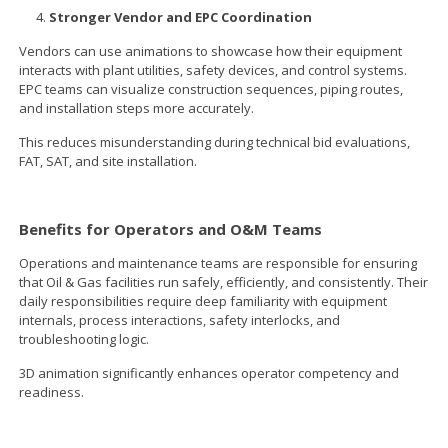
Stronger Vendor and EPC Coordination
Vendors can use animations to showcase how their equipment
interacts with plant utilities, safety devices, and control systems.
EPC teams can visualize construction sequences, piping routes,
and installation steps more accurately.
This reduces misunderstanding during technical bid evaluations,
FAT, SAT, and site installation.
Benefits for Operators and O&M Teams
Operations and maintenance teams are responsible for ensuring
that Oil & Gas facilities run safely, efficiently, and consistently. Their
daily responsibilities require deep familiarity with equipment
internals, process interactions, safety interlocks, and
troubleshooting logic.
3D animation significantly enhances operator competency and
readiness.