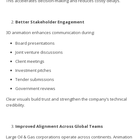
This accelerates decision-making and reduces costly delays.
Better Stakeholder Engagement
3D animation enhances communication during:
Board presentations
Joint venture discussions
Client meetings
Investment pitches
Tender submissions
Government reviews
Clear visuals build trust and strengthen the company’s technical
credibility.
Improved Alignment Across Global Teams
Large Oil & Gas corporations operate across continents. Animation