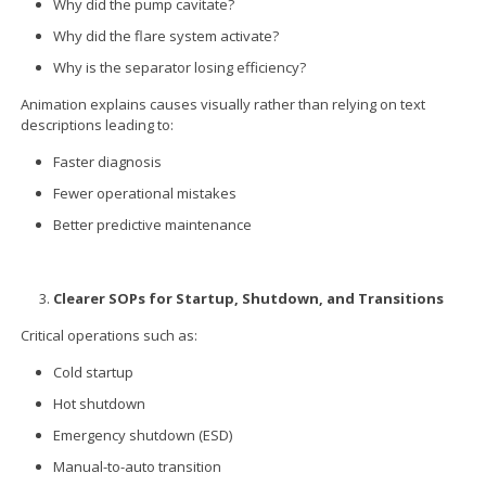
Why did the pump cavitate?
Why did the flare system activate?
Why is the separator losing efficiency?
Animation explains causes visually rather than relying on text
descriptions leading to:
Faster diagnosis
Fewer operational mistakes
Better predictive maintenance
Clearer SOPs for Startup, Shutdown, and Transitions
Critical operations such as:
Cold startup
Hot shutdown
Emergency shutdown (ESD)
Manual-to-auto transition