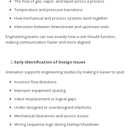
The flow of gas, vapor, and liquid across a process
Temperature and pressure transitions
How mechanical and process systems work together
Interaction between downstream and upstream units
Engineering teams can see exactly how a unit should function,
making communication faster and more aligned.
Early Identification of Design Issues
Animation supports engineering studies by making it easier to spot:
Incorrect flow directions
Improper equipment spacing
Valve misplacement or logical gaps
Under designed or overdesigned interlocks
Mechanical clearances and access issues
Wrong sequence logic during startup/shutdown