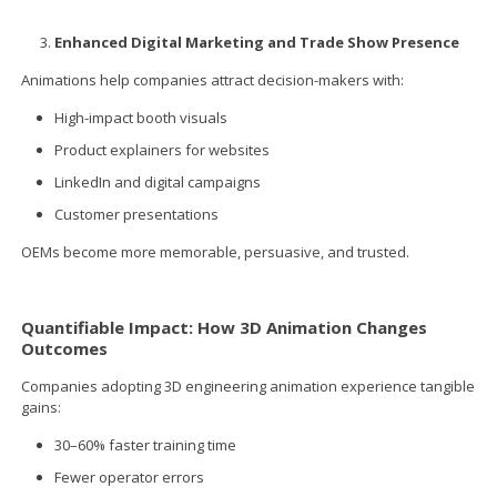
Enhanced Digital Marketing and Trade Show Presence
Animations help companies attract decision-makers with:
High-impact booth visuals
Product explainers for websites
LinkedIn and digital campaigns
Customer presentations
OEMs become more memorable, persuasive, and trusted.
Quantifiable Impact: How 3D Animation Changes
Outcomes
Companies adopting 3D engineering animation experience tangible
gains:
30–60% faster training time
Fewer operator errors