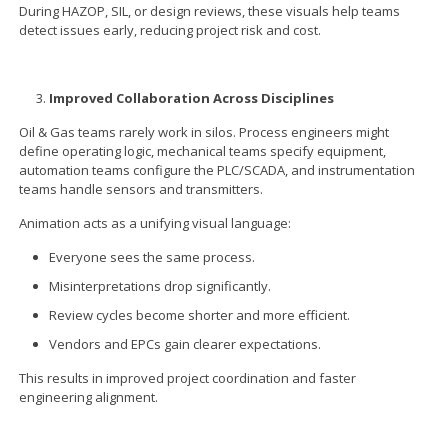
During HAZOP, SIL, or design reviews, these visuals help teams
detect issues early, reducing project risk and cost.
Improved Collaboration Across Disciplines
Oil & Gas teams rarely work in silos. Process engineers might
define operating logic, mechanical teams specify equipment,
automation teams configure the PLC/SCADA, and instrumentation
teams handle sensors and transmitters.
Animation acts as a unifying visual language:
Everyone sees the same process.
Misinterpretations drop significantly.
Review cycles become shorter and more efficient.
Vendors and EPCs gain clearer expectations.
This results in improved project coordination and faster
engineering alignment.