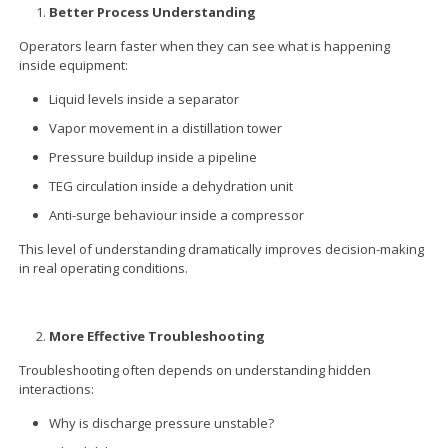
Better Process Understanding
Operators learn faster when they can see what is happening
inside equipment:
Liquid levels inside a separator
Vapor movement in a distillation tower
Pressure buildup inside a pipeline
TEG circulation inside a dehydration unit
Anti-surge behaviour inside a compressor
This level of understanding dramatically improves decision-making
in real operating conditions.
More Effective Troubleshooting
Troubleshooting often depends on understanding hidden
interactions:
Why is discharge pressure unstable?