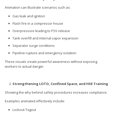
Animation can illustrate scenarios such as:
Gas leak and ignition
Flash fire in a compressor house
Overpressure leading to PSV release
Tank overfill and internal vapor expansion
Separator surge conditions
Pipeline rupture and emergency isolation
These visuals create powerful awareness without exposing
workers to actual danger.
Strengthening LOTO, Confined Space, and HSE Training
Showing the why behind safety procedures increases compliance.
Examples animated effectively include:
Lockout-Tagout