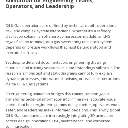
Animation for Engineering Teams,
Operators, and Leadership
Oil & Gas operations are defined by technical depth, operational
risk, and complex system interactions. Whether it’s a refinery
distillation column, an offshore compression module, an LNG
regasification terminal, or a gas sweetening unit, each system
depends on precise workflows that must be understood and
executed correctly.
Yet despite detailed documentation, engineering drawings,
manuals, and training sessions, misunderstandings still occur. The
reason is simple: text and static diagrams cannot fully explain
dynamic processes, internal mechanisms, or real-time interactions
inside Oil & Gas systems.
3D engineering animation bridges this communication gap. It
transforms technical information into immersive, accurate visual
stories that help engineering teams design better, operators work
safer, and leadership make informed decisions. This is why global
Oil & Gas companies are increasingly integrating 3D animation
across design, operations, HSE, maintenance, and corporate
communication.