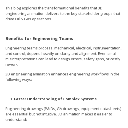
This blog explores the transformational benefits that 3D
engineering animation delivers to the key stakeholder groups that
drive Oil & Gas operations.
Benefits for Engineering Teams
Engineering teams process, mechanical, electrical, instrumentation,
and control, depend heavily on clarity and alignment. Even small
misinterpretations can lead to design errors, safety gaps, or costly
rework.
3D engineering animation enhances engineering workflows in the
following ways:
Faster Understanding of Complex Systems
Engineering drawings (P&IDs, GA drawings, equipment datasheets)
are essential but not intuitive. 3D animation makes it easier to
understand: