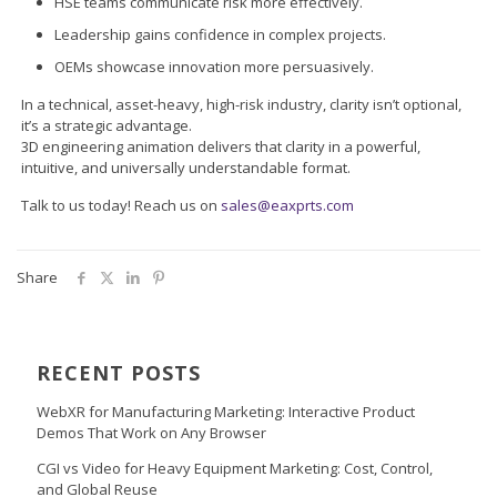
HSE teams communicate risk more effectively.
Leadership gains confidence in complex projects.
OEMs showcase innovation more persuasively.
In a technical, asset-heavy, high-risk industry, clarity isn’t optional,
it’s a strategic advantage.
3D engineering animation delivers that clarity in a powerful,
intuitive, and universally understandable format.
Talk to us today! Reach us on
sales@eaxprts.com
Share
RECENT POSTS
WebXR for Manufacturing Marketing: Interactive Product
Demos That Work on Any Browser
CGI vs Video for Heavy Equipment Marketing: Cost, Control,
and Global Reuse