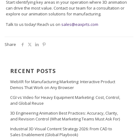
Start identifying key areas in your operation where 3D animation
can drive the most value. Contact our team for a consultation or
explore our animation solutions for manufacturing.
Talk to us today! Reach us on
sales@eaxprts.com
Share
RECENT POSTS
WebXR for Manufacturing Marketing: Interactive Product
Demos That Work on Any Browser
CGI vs Video for Heavy Equipment Marketing: Cost, Control,
and Global Reuse
3D Engineering Animation Best Practices: Accuracy, Clarity,
and Revision Control (What Marketing Teams Must Ask For)
Industrial 3D Visual Content Strategy 2026: From CAD to
Sales Enablement (Global Playbook)