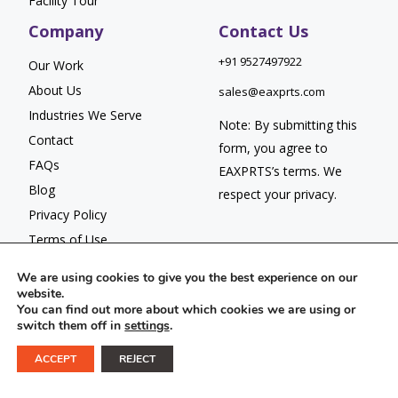
Facility Tour
Company
Contact Us
+91 9527497922
Our Work
About Us
sales@eaxprts.com
Industries We Serve
Note: By submitting this
Contact
form, you agree to
FAQs
EAXPRTS’s
terms
. We
Blog
respect your
privacy.
Privacy Policy
Terms of Use
We are using cookies to give you the best experience on our
website.
You can find out more about which cookies we are using or
switch them off in
settings
.
© 2026 EAXPRTS. All Rights Reserved.
ACCEPT
REJECT