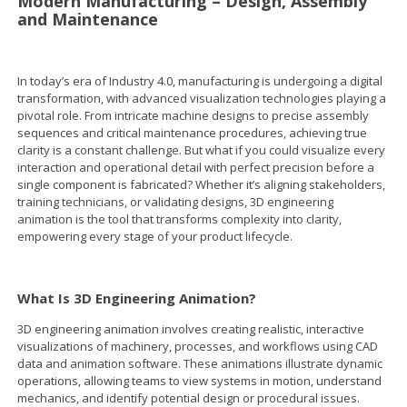
Modern Manufacturing – Design, Assembly
and Maintenance
In today’s era of Industry 4.0, manufacturing is undergoing a digital
transformation, with advanced visualization technologies playing a
pivotal role. From intricate machine designs to precise assembly
sequences and critical maintenance procedures, achieving true
clarity is a constant challenge. But what if you could visualize every
interaction and operational detail with perfect precision before a
single component is fabricated? Whether it’s aligning stakeholders,
training technicians, or validating designs, 3D engineering
animation is the tool that transforms complexity into clarity,
empowering every stage of your product lifecycle.
What Is 3D Engineering Animation?
3D engineering animation involves creating realistic, interactive
visualizations of machinery, processes, and workflows using CAD
data and animation software. These animations illustrate dynamic
operations, allowing teams to view systems in motion, understand
mechanics, and identify potential design or procedural issues.