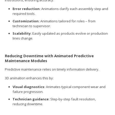
Error reduction:
Animations clarify each assembly step and
required tools.
Customization:
Animations tailored for roles – from
technician to supervisor.
Scalability:
Easily updated as products evolve or production
lines change.
Reducing Downtime with Animated Predictive
Maintenance Modules
Predictive maintenance relies on timely information delivery.
3D animation enhances this by:
Visual diagnostics:
Animates typical component wear and
failure progression.
Technician guidance:
Step-by-step fault resolution,
reducing downtime.