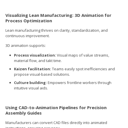
Visualizing Lean Manufacturing: 3D Animation for
Process Optimization
Lean manufacturing thrives on clarity, standardization, and
continuous improvement.
3D animation supports:
Process visualization:
Visual maps of value streams,
material flow, and takt time.
Kaizen facilitation:
Teams easily spot inefficiencies and
propose visual-based solutions.
Culture building:
Empowers frontline workers through
intuitive visual aids.
Using CAD-to-Animation Pipelines for Precision
Assembly Guides
Manufacturers can convert CAD files directly into animated
instructions, ensuring accuracy: