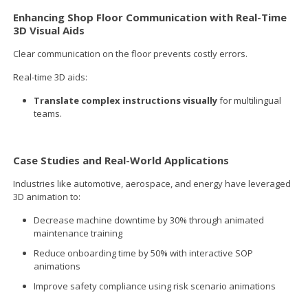
Enhancing Shop Floor Communication with Real-Time
3D Visual Aids
Clear communication on the floor prevents costly errors.
Real-time 3D aids:
Translate complex instructions visually
for multilingual
teams.
Case Studies and Real-World Applications
Industries like automotive, aerospace, and energy have leveraged
3D animation to:
Decrease machine downtime by 30% through animated
maintenance training
Reduce onboarding time by 50% with interactive SOP
animations
Improve safety compliance using risk scenario animations