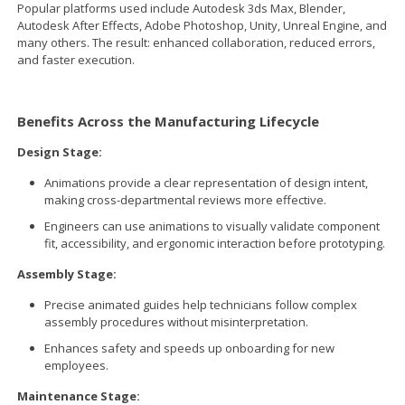
Popular platforms used include Autodesk 3ds Max, Blender,
Autodesk After Effects, Adobe Photoshop, Unity, Unreal Engine, and
many others. The result: enhanced collaboration, reduced errors,
and faster execution.
Benefits Across the Manufacturing Lifecycle
Design Stage:
Animations provide a clear representation of design intent,
making cross-departmental reviews more effective.
Engineers can use animations to visually validate component
fit, accessibility, and ergonomic interaction before prototyping.
Assembly Stage:
Precise animated guides help technicians follow complex
assembly procedures without misinterpretation.
Enhances safety and speeds up onboarding for new
employees.
Maintenance Stage: