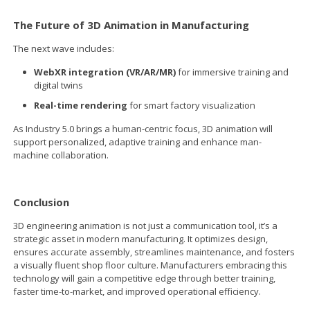
The Future of 3D Animation in Manufacturing
The next wave includes:
WebXR integration (VR/AR/MR)
for immersive training and
digital twins
Real-time rendering
for smart factory visualization
As Industry 5.0 brings a human-centric focus, 3D animation will
support personalized, adaptive training and enhance man-
machine collaboration.
Conclusion
3D engineering animation is not just a communication tool, it’s a
strategic asset in modern manufacturing. It optimizes design,
ensures accurate assembly, streamlines maintenance, and fosters
a visually fluent shop floor culture. Manufacturers embracing this
technology will gain a competitive edge through better training,
faster time-to-market, and improved operational efficiency.