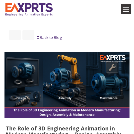
Back to Blog
The Role of 3D Engineering Animation in