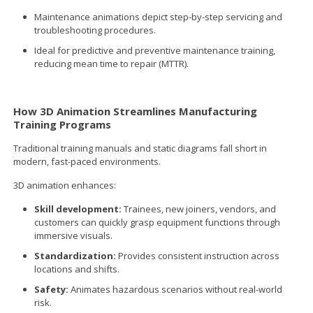
Maintenance animations depict step-by-step servicing and
troubleshooting procedures.
Ideal for predictive and preventive maintenance training,
reducing mean time to repair (MTTR).
How 3D Animation Streamlines Manufacturing
Training Programs
Traditional training manuals and static diagrams fall short in
modern, fast-paced environments.
3D animation enhances:
Skill development:
Trainees, new joiners, vendors, and
customers can quickly grasp equipment functions through
immersive visuals.
Standardization:
Provides consistent instruction across
locations and shifts.
Safety:
Animates hazardous scenarios without real-world
risk.