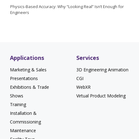
Physics-Based Accuracy: Why “Looking Real” Isn’t Enough for
Engineers
Applications
Services
Marketing & Sales
3D Engineering Animation
Presentations
CGI
Exhibitions & Trade
WebXR
Shows
Virtual Product Modeling
Training
Installation &
Commissioning
Maintenance