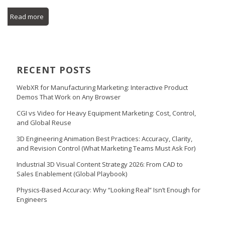
Read more
RECENT POSTS
WebXR for Manufacturing Marketing: Interactive Product
Demos That Work on Any Browser
CGI vs Video for Heavy Equipment Marketing: Cost, Control,
and Global Reuse
3D Engineering Animation Best Practices: Accuracy, Clarity,
and Revision Control (What Marketing Teams Must Ask For)
Industrial 3D Visual Content Strategy 2026: From CAD to
Sales Enablement (Global Playbook)
Physics-Based Accuracy: Why “Looking Real” Isn’t Enough for
Engineers