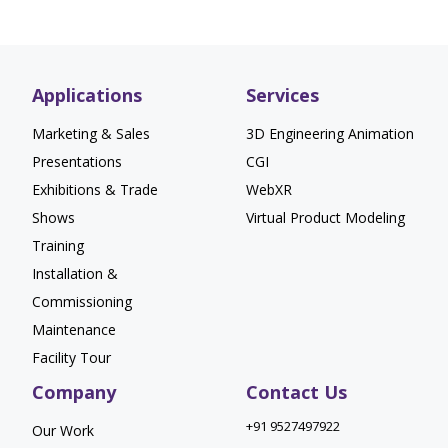
Applications
Services
Marketing & Sales
3D Engineering Animation
Presentations
CGI
Exhibitions & Trade
WebXR
Shows
Virtual Product Modeling
Training
Installation &
Commissioning
Maintenance
Facility Tour
Company
Contact Us
+91 9527497922
Our Work