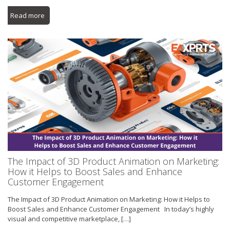
Read more
The Impact of 3D Product Animation on Marketing:
How it Helps to Boost Sales and Enhance
Customer Engagement
The Impact of 3D Product Animation on Marketing: How it Helps to
Boost Sales and Enhance Customer Engagement In today’s highly
visual and competitive marketplace,
[…]