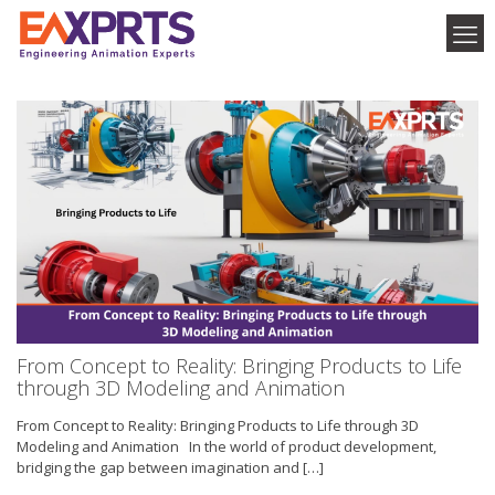
From Concept to Reality: Bringing Products to Life
through 3D Modeling and Animation
From Concept to Reality: Bringing Products to Life through 3D
Modeling and Animation In the world of product development,
bridging the gap between imagination and
[…]