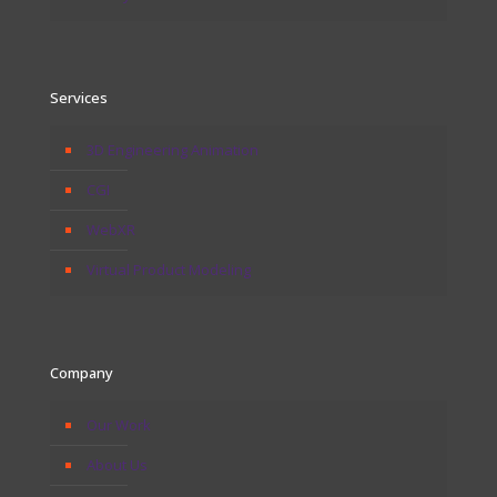
Services
3D Engineering Animation
CGI
WebXR
Virtual Product Modeling
Company
Our Work
About Us