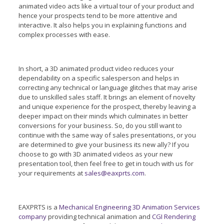
animated video acts like a virtual tour of your product and
hence your prospects tend to be more attentive and
interactive. It also helps you in explaining functions and
complex processes with ease.
In short, a 3D animated product video reduces your
dependability on a specific salesperson and helps in
correcting any technical or language glitches that may arise
due to unskilled sales staff. It brings an element of novelty
and unique experience for the prospect, thereby leaving a
deeper impact on their minds which culminates in better
conversions for your business. So, do you still want to
continue with the same way of sales presentations, or you
are determined to give your business its new ally? If you
choose to go with 3D animated videos as your new
presentation tool, then feel free to get in touch with us for
your requirements at
sales@eaxprts.com
.
EAXPRTS is a
Mechanical Engineering 3D Animation Services
company
providing technical animation and
CGI Rendering