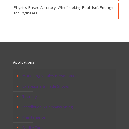
Physics-Based Accuracy: Why “Looking Real” Isn’t Enough
for Engineers
Applications
Marketing & Sales Presentations
Exhibitions & Trade Shows
Training
Installation & Commissioning
Maintenance
Facility Tour