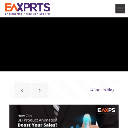
Back to Blog