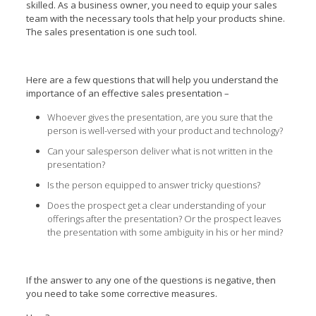
skilled. As a business owner, you need to equip your sales
team with the necessary tools that help your products shine.
The sales presentation is one such tool.
Here are a few questions that will help you understand the
importance of an effective sales presentation –
Whoever gives the presentation, are you sure that the
person is well-versed with your product and technology?
Can your salesperson deliver what is not written in the
presentation?
Is the person equipped to answer tricky questions?
Does the prospect get a clear understanding of your
offerings after the presentation? Or the prospect leaves
the presentation with some ambiguity in his or her mind?
If the answer to any one of the questions is negative, then
you need to take some corrective measures.