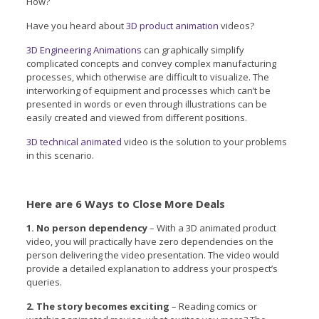
How?
Have you heard about
3D product animation
videos?
3D Engineering Animations
can graphically simplify
complicated concepts and convey complex manufacturing
processes, which otherwise are difficult to visualize. The
interworking of equipment and processes which can’t be
presented in words or even through illustrations can be
easily created and viewed from different positions.
3D technical animated
video is the solution to your problems
in this scenario.
Here are 6 Ways to Close More Deals
1. No person dependency
– With a 3D animated product
video, you will practically have zero dependencies on the
person delivering the video presentation. The video would
provide a detailed explanation to address your prospect’s
queries.
2. The story becomes exciting
– Reading comics or