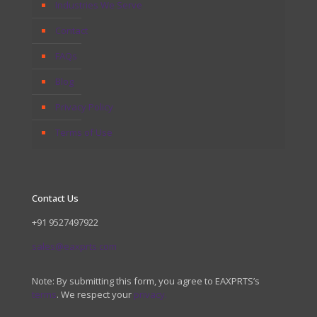
Industries We Serve
Contact
FAQs
Blog
Privacy Policy
Terms of Use
Contact Us
+91 9527497922
sales@eaxprts.com
Note: By submitting this form, you agree to EAXPRTS’s
terms
. We respect your
privacy.