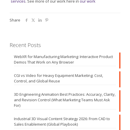
services
. See more of our work here in
our work
Share
Recent Posts
WebXR for Manufacturing Marketing: Interactive Product
Demos That Work on Any Browser
CGI vs Video for Heavy Equipment Marketing: Cost,
Control, and Global Reuse
3D Engineering Animation Best Practices: Accuracy, Clarity,
and Revision Control (What Marketing Teams Must Ask
For)
Industrial 3D Visual Content Strategy 2026: From CAD to
Sales Enablement (Global Playbook)