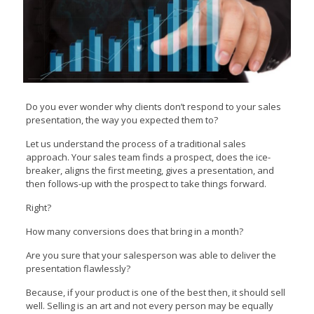
Do you ever wonder why clients don’t respond to your sales
presentation, the way you expected them to?
Let us understand the process of a traditional sales
approach. Your sales team finds a prospect, does the ice-
breaker, aligns the first meeting, gives a presentation, and
then follows-up with the prospect to take things forward.
Right?
How many conversions does that bring in a month?
Are you sure that your salesperson was able to deliver the
presentation flawlessly?
Because, if your product is one of the best then, it should sell
well. Selling is an art and not every person may be equally