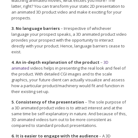
watching animated movies, what excites you more? The
latter, right? You can transform your static 2D presentation to
an animated 3D product video and make it exciting for your
prospects.
3. No language barriers
– Irrespective of whichever
language your prospect speaks, a 3D animated product video
provides your prospect with the opportunity to interact
directly with your product. Hence, language barriers cease to
exist.
4. An in-depth explanation of the product
–
3D
animated
videos helps in presenting the real look and feel of
the product. With detailed CGI images and to the scale
graphics, your future client can actually visualize and assess
how a particular product/machinery would fit and function in
their existing set-up.
5. Consistency of the presentation
– The sole purpose of
a 3D animated product video is to attract interest and at the
same time be self-explanatory in nature. And because of this,
3D animated videos turn out to be more consistent as
compared to standard product presentations.
6. It is easier to engage with the audience
– A 3D