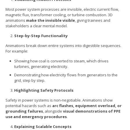
Most power system processes are invisible, electric current flow,
magnetic flux, transformer cooling, or turbine combustion. 3D
animations
make the invisible visible
, giving trainees and
stakeholders a clear mental model.
Step-by-Step Functionality
Animations break down entire systems into digestible sequences.
For example:
Showing how coal is converted to steam, which drives
turbines, generating electricity.
Demonstrating how electricity flows from generators to the
grid, step by step.
Highlighting Safety Protocols
Safety in power systems is non-negotiable. Animations show
potential hazards such as
arc flashes, equipment overload, or
grounding failures
, alongside
visual demonstrations of PPE
use and emergency procedures
.
Explaining Scalable Concepts