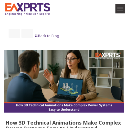
Back to Blog
How 3D Technical Animations Make Complex