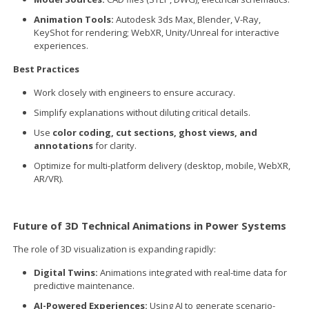
Animation Tools:
Autodesk 3ds Max, Blender, V-Ray,
KeyShot for rendering; WebXR, Unity/Unreal for interactive
experiences.
Best Practices
Work closely with engineers to ensure accuracy.
Simplify explanations without diluting critical details.
Use
color coding, cut sections, ghost views, and
annotations
for clarity.
Optimize for multi-platform delivery (desktop, mobile, WebXR,
AR/VR).
Future of 3D Technical Animations in Power Systems
The role of 3D visualization is expanding rapidly:
Digital Twins:
Animations integrated with real-time data for
predictive maintenance.
AI-Powered Experiences:
Using AI to generate scenario-