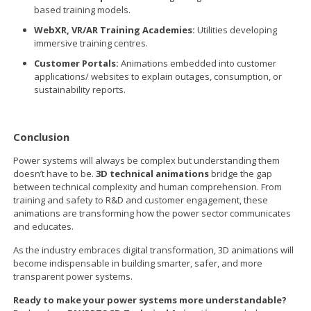
based training models.
WebXR, VR/AR Training Academies:
Utilities developing
immersive training centres.
Customer Portals:
Animations embedded into customer
applications/ websites to explain outages, consumption, or
sustainability reports.
Conclusion
Power systems will always be complex but understanding them
doesn’t have to be.
3D technical animations
bridge the gap
between technical complexity and human comprehension. From
training and safety to R&D and customer engagement, these
animations are transforming how the power sector communicates
and educates.
As the industry embraces digital transformation, 3D animations will
become indispensable in building smarter, safer, and more
transparent power systems.
Ready to make your power systems more understandable?