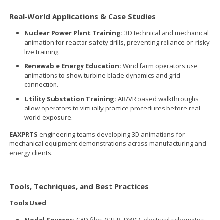
Real-World Applications & Case Studies
Nuclear Power Plant Training:
3D technical and mechanical
animation for reactor safety drills, preventing reliance on risky
live training.
Renewable Energy Education:
Wind farm operators use
animations to show turbine blade dynamics and grid
connection.
Utility Substation Training:
AR/VR based walkthroughs
allow operators to virtually practice procedures before real-
world exposure.
EAXPRTS
engineering teams developing 3D animations for
mechanical equipment demonstrations across manufacturing and
energy clients.
Tools, Techniques, and Best Practices
Tools Used
Model Sources:
CAD files (STEP, DWG), electrical schematics.