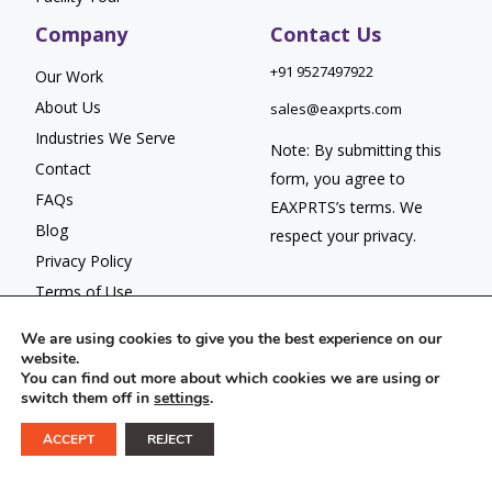
Company
Contact Us
+91 9527497922
Our Work
About Us
sales@eaxprts.com
Industries We Serve
Note: By submitting this
Contact
form, you agree to
FAQs
EAXPRTS’s
terms
. We
Blog
respect your
privacy.
Privacy Policy
Terms of Use
We are using cookies to give you the best experience on our
website.
You can find out more about which cookies we are using or
switch them off in
settings
.
© 2026 EAXPRTS. All Rights Reserved.
ACCEPT
REJECT