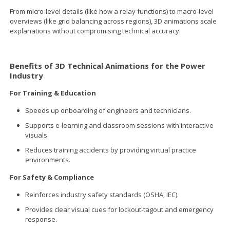
From micro-level details (like how a relay functions) to macro-level
overviews (like grid balancing across regions), 3D animations scale
explanations without compromising technical accuracy.
Benefits of 3D Technical Animations for the Power
Industry
For Training & Education
Speeds up onboarding of engineers and technicians.
Supports e-learning and classroom sessions with interactive
visuals.
Reduces training accidents by providing virtual practice
environments.
For Safety & Compliance
Reinforces industry safety standards (OSHA, IEC).
Provides clear visual cues for lockout-tagout and emergency
response.