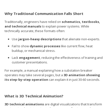
Why Traditional Communication Falls Short
Traditionally, engineers have relied on
schematics, textbooks,
and technical manuals
to explain power systems. While
technically accurate, these formats often:
Use
jargon-heavy descriptions
that alienate non-experts.
Fail to show
dynamic processes
like current flow, heat
buildup, or mechanical stress.
Lack
engagement
, reducing the effectiveness of training and
customer presentations.
For example, a manual explaining how a substation breaker
operates may take several pages, but a
3D animation showing
its step-by-step operation
can explain it in just 30-60 seconds.
What is 3D Technical Animation?
3D technical animations
are digital visualizations that transform