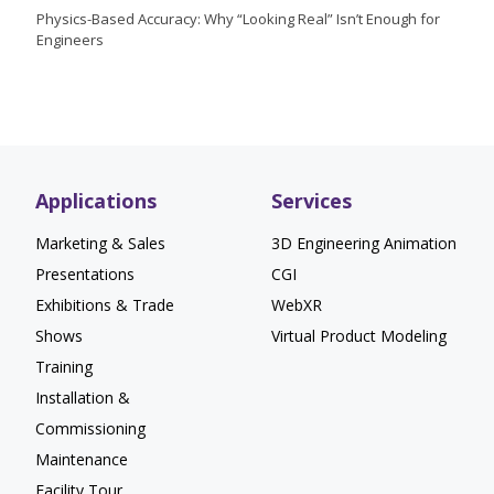
Physics-Based Accuracy: Why “Looking Real” Isn’t Enough for
Engineers
Applications
Services
Marketing & Sales
3D Engineering Animation
Presentations
CGI
Exhibitions & Trade
WebXR
Shows
Virtual Product Modeling
Training
Installation &
Commissioning
Maintenance
Facility Tour