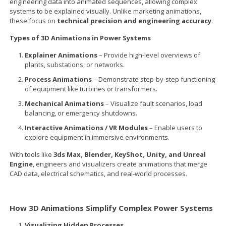
engineering data into animated sequences, allowing complex
systems to be explained visually. Unlike marketing animations,
these focus on
technical precision and engineering accuracy
.
Types of 3D Animations in Power Systems
Explainer Animations
– Provide high-level overviews of
plants, substations, or networks.
Process Animations
– Demonstrate step-by-step functioning
of equipment like turbines or transformers.
Mechanical Animations
– Visualize fault scenarios, load
balancing, or emergency shutdowns.
Interactive Animations / VR Modules
– Enable users to
explore equipment in immersive environments.
With tools like
3ds Max, Blender, KeyShot, Unity, and Unreal
Engine
, engineers and visualizers create animations that merge
CAD data, electrical schematics, and real-world processes.
How 3D Animations Simplify Complex Power Systems
Visualizing Hidden Processes