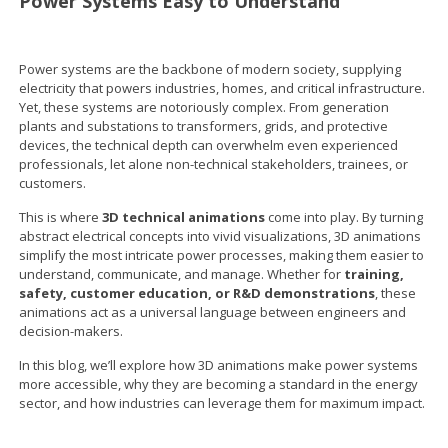
Power Systems Easy to Understand
Power systems are the backbone of modern society, supplying
electricity that powers industries, homes, and critical infrastructure.
Yet, these systems are notoriously complex. From generation
plants and substations to transformers, grids, and protective
devices, the technical depth can overwhelm even experienced
professionals, let alone non-technical stakeholders, trainees, or
customers.
This is where
3D technical animations
come into play. By turning
abstract electrical concepts into vivid visualizations, 3D animations
simplify the most intricate power processes, making them easier to
understand, communicate, and manage. Whether for
training,
safety, customer education, or R&D demonstrations
, these
animations act as a universal language between engineers and
decision-makers.
In this blog, we’ll explore how 3D animations make power systems
more accessible, why they are becoming a standard in the energy
sector, and how industries can leverage them for maximum impact.