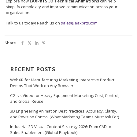
Explore how
EAXPRTS 3D Technical Animations
can help
simplify complexity and improve communication across your
organization.
Talk to us today! Reach us on
sales@eaxprts.com
Share
RECENT POSTS
WebXR for Manufacturing Marketing: Interactive Product
Demos That Work on Any Browser
CGI vs Video for Heavy Equipment Marketing: Cost, Control,
and Global Reuse
3D Engineering Animation Best Practices: Accuracy, Clarity,
and Revision Control (What Marketing Teams Must Ask For)
Industrial 3D Visual Content Strategy 2026: From CAD to
Sales Enablement (Global Playbook)