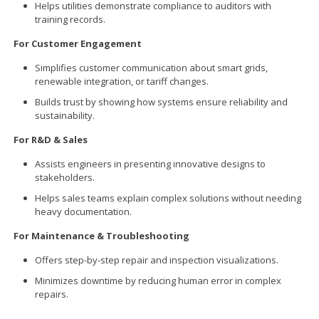
Helps utilities demonstrate compliance to auditors with
training records.
For Customer Engagement
Simplifies customer communication about smart grids,
renewable integration, or tariff changes.
Builds trust by showing how systems ensure reliability and
sustainability.
For R&D & Sales
Assists engineers in presenting innovative designs to
stakeholders.
Helps sales teams explain complex solutions without needing
heavy documentation.
For Maintenance & Troubleshooting
Offers step-by-step repair and inspection visualizations.
Minimizes downtime by reducing human error in complex
repairs.