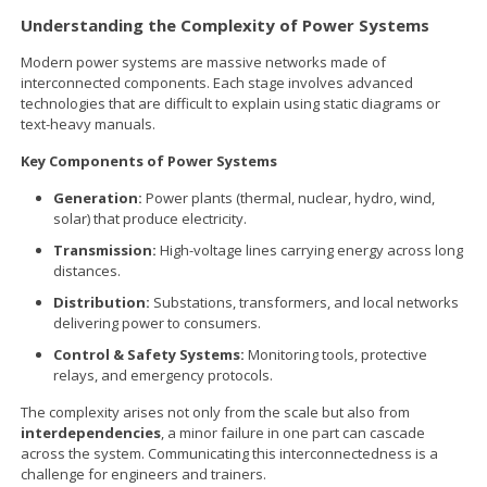
Understanding the Complexity of Power Systems
Modern power systems are massive networks made of
interconnected components. Each stage involves advanced
technologies that are difficult to explain using static diagrams or
text-heavy manuals.
Key Components of Power Systems
Generation:
Power plants (thermal, nuclear, hydro, wind,
solar) that produce electricity.
Transmission:
High-voltage lines carrying energy across long
distances.
Distribution:
Substations, transformers, and local networks
delivering power to consumers.
Control & Safety Systems:
Monitoring tools, protective
relays, and emergency protocols.
The complexity arises not only from the scale but also from
interdependencies
, a minor failure in one part can cascade
across the system. Communicating this interconnectedness is a
challenge for engineers and trainers.