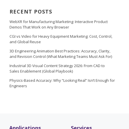
RECENT POSTS
WebXR for Manufacturing Marketing: Interactive Product
Demos That Work on Any Browser
CGI vs Video for Heavy Equipment Marketing: Cost, Control,
and Global Reuse
3D Engineering Animation Best Practices: Accuracy, Clarity,
and Revision Control (What Marketing Teams Must Ask For)
Industrial 3D Visual Content Strategy 2026: From CAD to
Sales Enablement (Global Playbook)
Physics-Based Accuracy: Why “Looking Real” Isn’t Enough for
Engineers
Applications
Services