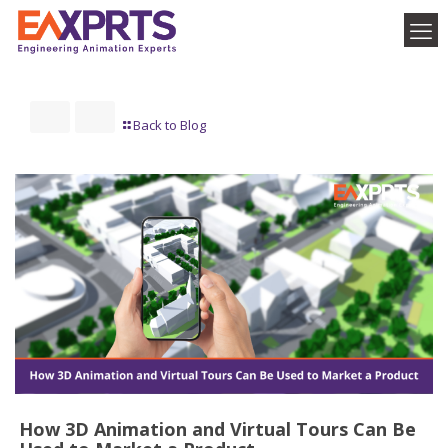
Back to Blog
How 3D Animation and Virtual Tours Can Be