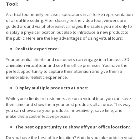
Tool:
A virtual tour mainly encases spectators in a lifelike representation
of a real-life setting. After clicking on the video tour, viewers are
guided around via photorealistic images. It enables you not only to
display a physical location but also to introduce a new product to
the public. Here are the key advantages of using virtual tours:
Realistic experience:
Your potential clients and customers can engage in a fantastic 3D
animation virtual tour and see the office premises. You have the
perfect opportunity to capture their attention and give them a
memorable, realistic experience.
Display multiple products at once:
While your clients or customers are on a virtual tour, you can save
them time and show them your best products all at once. This way,
you can showcase your products innovatively, save time, and
make this a cost-effective process.
The best opportunity to show off your office location:
Do you have the best office location? And do you take pride in your