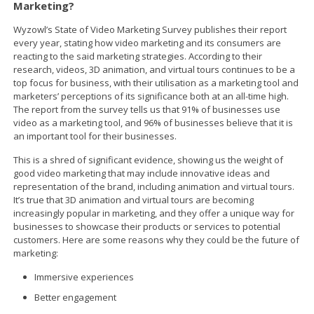
Marketing?
Wyzowl’s State of Video Marketing Survey publishes their report
every year, stating how video marketing and its consumers are
reacting to the said marketing strategies. According to their
research, videos, 3D animation, and virtual tours continues to be a
top focus for business, with their utilisation as a marketing tool and
marketers’ perceptions of its significance both at an all-time high.
The report from the survey tells us that 91% of businesses use
video as a marketing tool, and 96% of businesses believe that it is
an important tool for their businesses.
This is a shred of significant evidence, showing us the weight of
good video marketing that may include innovative ideas and
representation of the brand, including animation and virtual tours.
It’s true that 3D animation and virtual tours are becoming
increasingly popular in marketing, and they offer a unique way for
businesses to showcase their products or services to potential
customers. Here are some reasons why they could be the future of
marketing:
Immersive experiences
Better engagement