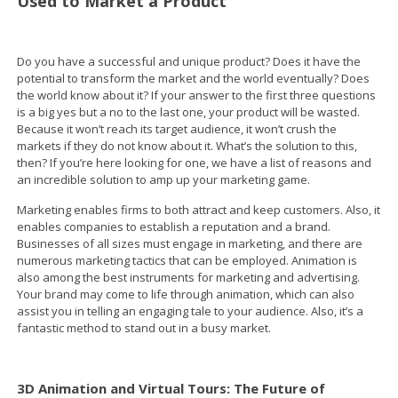
Used to Market a Product
Do you have a successful and unique product? Does it have the
potential to transform the market and the world eventually? Does
the world know about it? If your answer to the first three questions
is a big yes but a no to the last one, your product will be wasted.
Because it won’t reach its target audience, it won’t crush the
markets if they do not know about it. What’s the solution to this,
then? If you’re here looking for one, we have a list of reasons and
an incredible solution to amp up your marketing game.
Marketing enables firms to both attract and keep customers. Also, it
enables companies to establish a reputation and a brand.
Businesses of all sizes must engage in marketing, and there are
numerous marketing tactics that can be employed. Animation is
also among the best instruments for marketing and advertising.
Your brand may come to life through animation, which can also
assist you in telling an engaging tale to your audience. Also, it’s a
fantastic method to stand out in a busy market.
3D Animation and Virtual Tours: The Future of