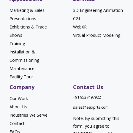
Marketing & Sales
3D Engineering Animation
Presentations
CGI
Exhibitions & Trade
WebXR
Shows
Virtual Product Modeling
Training
Installation &
Commissioning
Maintenance
Facility Tour
Company
Contact Us
+91 9527497922
Our Work
About Us
sales@eaxprts.com
Industries We Serve
Note: By submitting this
Contact
form, you agree to
FAQs