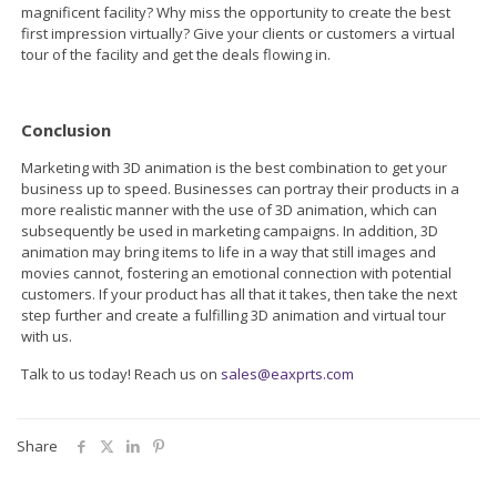
magnificent facility? Why miss the opportunity to create the best
first impression virtually? Give your clients or customers a virtual
tour of the facility and get the deals flowing in.
Conclusion
Marketing with 3D animation is the best combination to get your
business up to speed. Businesses can portray their products in a
more realistic manner with the use of 3D animation, which can
subsequently be used in marketing campaigns. In addition, 3D
animation may bring items to life in a way that still images and
movies cannot, fostering an emotional connection with potential
customers. If your product has all that it takes, then take the next
step further and create a fulfilling 3D animation and virtual tour
with us.
Talk to us today! Reach us on
sales@eaxprts.com
Share