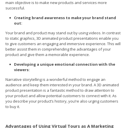
main objective is to make new products and services more
successful.
Creating brand awareness to make your brand stand
out:
Your brand and product may stand out by using videos. In contrast
to static graphics, 3D animated product presentations enable you
to give customers an engaging and immersive experience. This will
better assist them in comprehending the advantages of your
product and give them a memorable experience.
Developing a unique emotional connection with the
viewers:
Narrative storytelling is a wonderful method to engage an
audience and keep them interested in your brand. A 3D animated
product presentation is a fantastic method to draw attention to
your product and allow potential customers to connect with it. As
you describe your product’s history, you’re also urging customers
to buy it.
Advantages of Using Virtual Tours as A Marketing