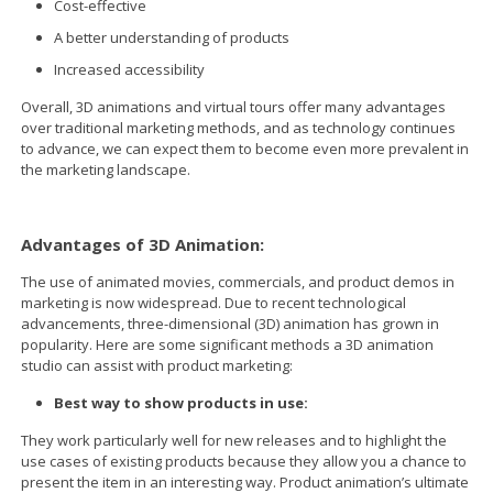
Cost-effective
A better understanding of products
Increased accessibility
Overall, 3D animations and virtual tours offer many advantages
over traditional marketing methods, and as technology continues
to advance, we can expect them to become even more prevalent in
the marketing landscape.
Advantages of 3D Animation:
The use of animated movies, commercials, and product demos in
marketing is now widespread. Due to recent technological
advancements, three-dimensional (3D) animation has grown in
popularity. Here are some significant methods a 3D animation
studio can assist with product marketing:
Best way to show products in use:
They work particularly well for new releases and to highlight the
use cases of existing products because they allow you a chance to
present the item in an interesting way. Product animation’s ultimate