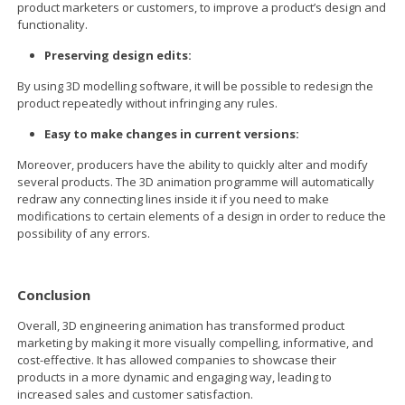
product marketers or customers, to improve a product’s design and
functionality.
Preserving design edits:
By using 3D modelling software, it will be possible to redesign the
product repeatedly without infringing any rules.
Easy to make changes in current versions:
Moreover, producers have the ability to quickly alter and modify
several products. The 3D animation programme will automatically
redraw any connecting lines inside it if you need to make
modifications to certain elements of a design in order to reduce the
possibility of any errors.
Conclusion
Overall, 3D engineering animation has transformed product
marketing by making it more visually compelling, informative, and
cost-effective. It has allowed companies to showcase their
products in a more dynamic and engaging way, leading to
increased sales and customer satisfaction.