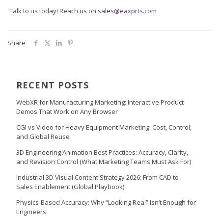
Talk to us today! Reach us on
sales@eaxprts.com
Share
RECENT POSTS
WebXR for Manufacturing Marketing: Interactive Product
Demos That Work on Any Browser
CGI vs Video for Heavy Equipment Marketing: Cost, Control,
and Global Reuse
3D Engineering Animation Best Practices: Accuracy, Clarity,
and Revision Control (What Marketing Teams Must Ask For)
Industrial 3D Visual Content Strategy 2026: From CAD to
Sales Enablement (Global Playbook)
Physics-Based Accuracy: Why “Looking Real” Isn’t Enough for
Engineers