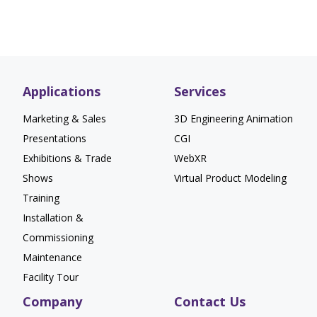
Applications
Services
Marketing & Sales
3D Engineering Animation
Presentations
CGI
Exhibitions & Trade
WebXR
Shows
Virtual Product Modeling
Training
Installation &
Commissioning
Maintenance
Facility Tour
Company
Contact Us