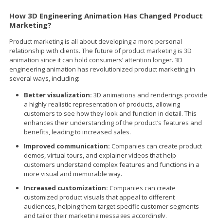
How 3D Engineering Animation Has Changed Product
Marketing?
Product marketing is all about developing a more personal
relationship with clients. The future of product marketing is 3D
animation since it can hold consumers’ attention longer. 3D
engineering animation has revolutionized product marketing in
several ways, including:
Better visualization:
3D animations and renderings provide
a highly realistic representation of products, allowing
customers to see how they look and function in detail. This
enhances their understanding of the product’s features and
benefits, leading to increased sales.
Improved communication:
Companies can create product
demos, virtual tours, and explainer videos that help
customers understand complex features and functions in a
more visual and memorable way.
Increased customization:
Companies can create
customized product visuals that appeal to different
audiences, helping them target specific customer segments
and tailor their marketing messages accordingly.