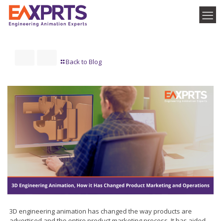
Back to Blog
3D engineering animation has changed the way products are
advertised and the entire product marketing process. It has aided