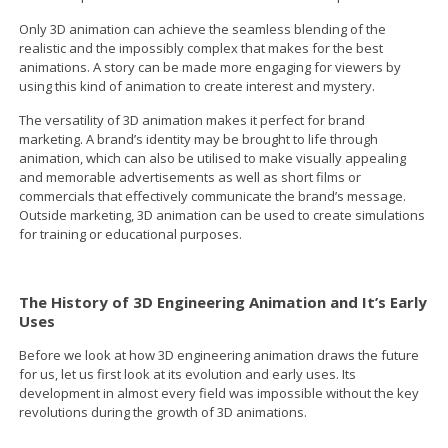
Only 3D animation can achieve the seamless blending of the
realistic and the impossibly complex that makes for the best
animations. A story can be made more engaging for viewers by
using this kind of animation to create interest and mystery.
The versatility of 3D animation makes it perfect for brand
marketing. A brand’s identity may be brought to life through
animation, which can also be utilised to make visually appealing
and memorable advertisements as well as short films or
commercials that effectively communicate the brand’s message.
Outside marketing, 3D animation can be used to create simulations
for training or educational purposes.
The History of 3D Engineering Animation and It’s Early
Uses
Before we look at how 3D engineering animation draws the future
for us, let us first look at its evolution and early uses. Its
development in almost every field was impossible without the key
revolutions during the growth of 3D animations.