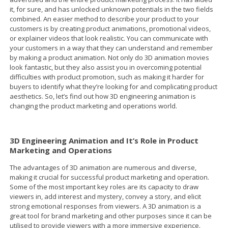
it, for sure, and has unlocked unknown potentials in the two fields
combined. An easier method to describe your product to your
customers is by creating product animations, promotional videos,
or explainer videos that look realistic. You can communicate with
your customers in a way that they can understand and remember
by making a product animation. Not only do 3D animation movies
look fantastic, but they also assist you in overcoming potential
difficulties with product promotion, such as making it harder for
buyers to identify what they’re looking for and complicating product
aesthetics. So, let’s find out how 3D engineering animation is
changing the product marketing and operations world.
3D Engineering Animation and It’s Role in Product
Marketing and Operations
The advantages of 3D animation are numerous and diverse,
making it crucial for successful product marketing and operation.
Some of the most important key roles are its capacity to draw
viewers in, add interest and mystery, convey a story, and elicit
strong emotional responses from viewers. A 3D animation is a
great tool for brand marketing and other purposes since it can be
utilised to provide viewers with a more immersive experience.