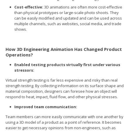
Cost-effective:
3D animations are often more cost-effective
than physical prototypes or large-scale photo shoots. They
can be easily modified and updated and can be used across
multiple channels, such as websites, social media, and trade
shows.
How 3D Engineering Animation Has Changed Product
Operations?
Enabled testing products virtually first under various
stressors:
Virtual strength testing is far less expensive and risky than real
strength testing. By collecting information on its surface shape and
material composition, designers can foresee how an object will
respond to heat, impact, fluid flow, and other physical stresses.
Improved team communication:
Team members can more easily communicate with one another by
using a 3D model of a product as a point of reference. It becomes
easier to get necessary opinions from non-engineers, such as